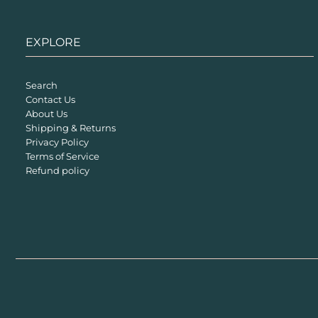
EXPLORE
Search
Contact Us
About Us
Shipping & Returns
Privacy Policy
Terms of Service
Refund policy