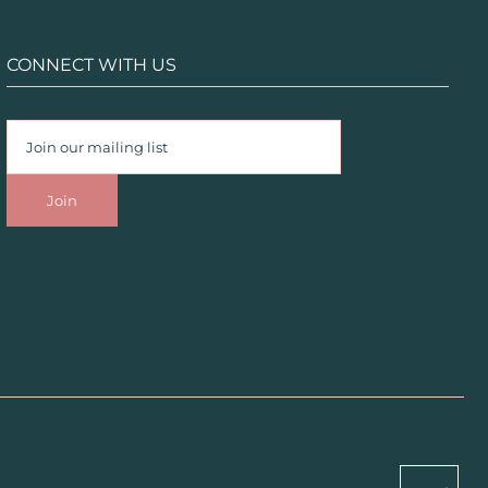
CONNECT WITH US