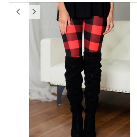
Sale
Affiliate
About Us
Login or create an account