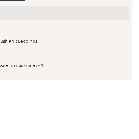
rush Knit Leggings
 want to take them off!