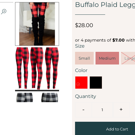
Buffalo Plaid Leg
$28.00
or 4 payments of
$7.00
wit
Size
Small
Medium
Larg
Color
Quantity
-
+