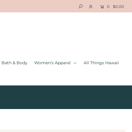
0
$0.00
Bath & Body
Women's Apparel
All Things Hawaii