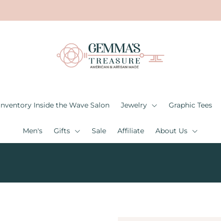
Inventory Inside the Wave Salon
Jewelry
Graphic Tees
Men's
Gifts
Sale
Affiliate
About Us