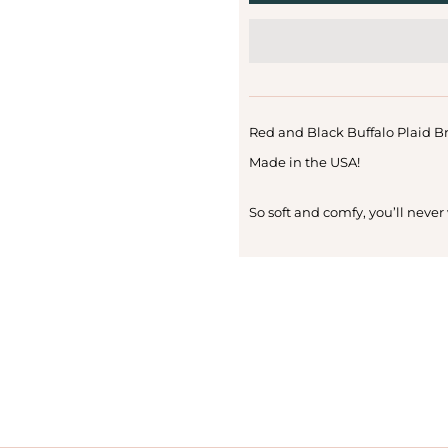
Red and Black Buffalo Plaid B
Made in the USA!
So soft and comfy, you’ll never