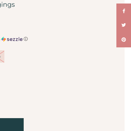
gings
h
ⓘ
e