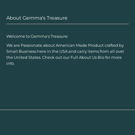
About Gemma's Treasure
Welcome to Gemma's Treasure.
We are Passionate about American Made Product crafted by
Small Business here in the USA and carry items from all over
the United States. Check out our Full About Us Bio for more
info.