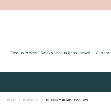
Find Us in WAVE SALON - Kailua
Kona, Hawaii
Current Inventory Inside the Wave
Salon
Jewelry
Find Us in WAVE SALON - Kailua Kona, Hawaii
Current 
Graphic Tees
Bath & Body
Women's Apparel
All Things Hawaii
Men's
HOME
BOTTOMS
BUFFALO PLAID LEGGINGS
Gifts