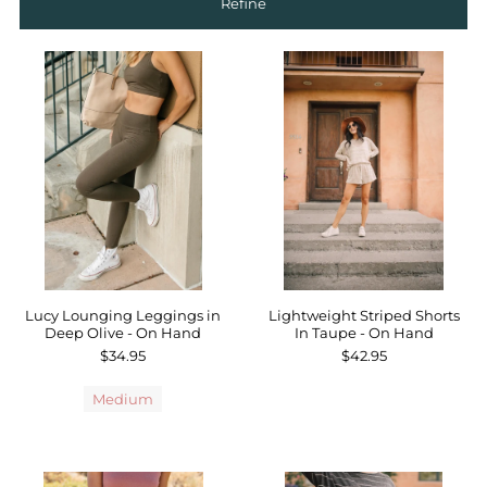
Refine
Sale
Affiliate
About Us
Login or create an account
Lucy Lounging Leggings in
Lightweight Striped Shorts
Deep Olive - On Hand
In Taupe - On Hand
$34.95
$42.95
Medium