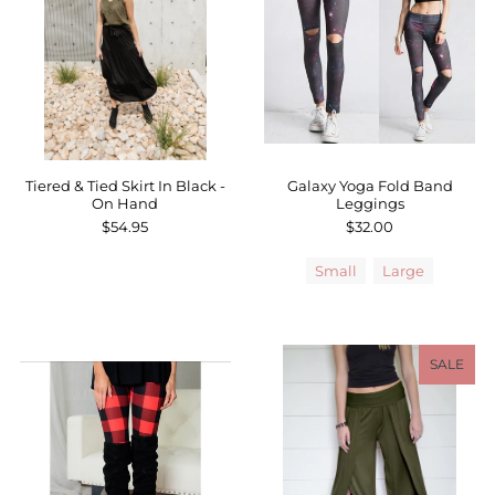
Tiered & Tied Skirt In Black -
Galaxy Yoga Fold Band
On Hand
Leggings
$54.95
$32.00
Small
Large
SALE