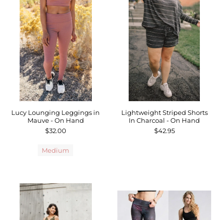
Lucy Lounging Leggings in
Lightweight Striped Shorts
Mauve - On Hand
In Charcoal - On Hand
$32.00
$42.95
Medium