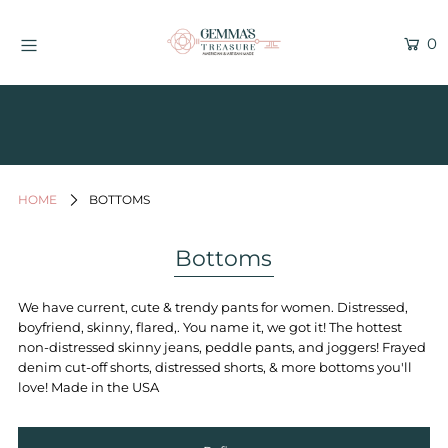
0
Find Us in WAVE SALON - Kailua
Kona, Hawaii
Current Inventory Inside the Wave
Salon
HOME
BOTTOMS
Jewelry
Graphic Tees
Bottoms
Bath & Body
We have current, cute & trendy pants for women. Distressed,
Women's Apparel
boyfriend, skinny, flared,. You name it, we got it! The hottest
non-distressed skinny jeans, peddle pants, and joggers! Frayed
All Things Hawaii
denim cut-off shorts, distressed shorts, & more bottoms you'll
Men's
love! Made in the USA
Gifts