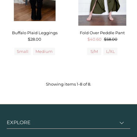
Buffalo Plaid Leggings
Fold Over Peddle Pant
$28.00
$40.60
$58.00
Small
Medium
S/M
L/XL
Showing items 1-8 of 8.
EXPLORE