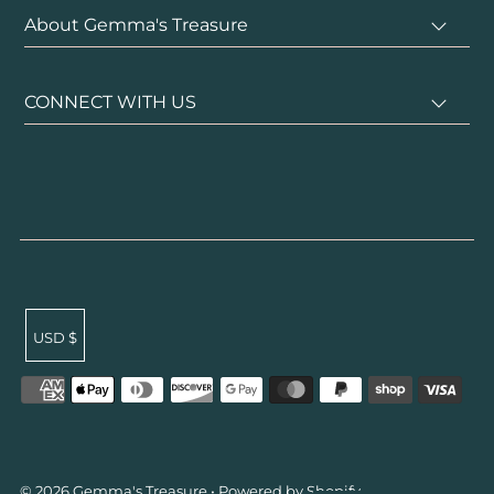
About Gemma's Treasure
CONNECT WITH US
USD $
undefined
© 2026 Gemma's Treasure
•
Powered by Shopify