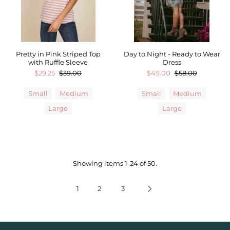
Pretty in Pink Striped Top
Day to Night - Ready to Wear
with Ruffle Sleeve
Dress
$29.25
$39.00
$49.00
$58.00
Small
Medium
Small
Medium
Large
Large
Showing items 1-24 of 50.
1
2
3