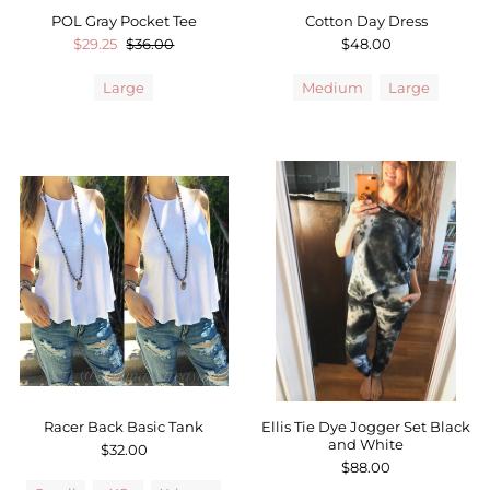
POL Gray Pocket Tee
Cotton Day Dress
$29.25
$36.00
$48.00
Large
Medium
Large
Racer Back Basic Tank
Ellis Tie Dye Jogger Set Black
and White
$32.00
$88.00