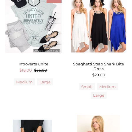
Introverts Unite
Spaghetti Strap Shark Bite
Dress
$18.00
$36.00
$29.00
Medium
Large
Small
Medium
Large