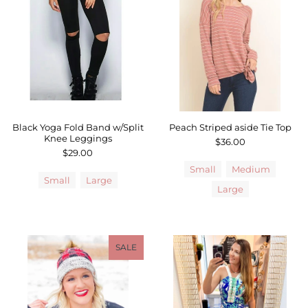
Black Yoga Fold Band w/Split
Peach Striped aside Tie Top
Knee Leggings
$36.00
$29.00
Small
Medium
Small
Large
Large
SALE