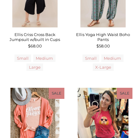
Ellis Criss Cross Back
Ellis Yoga High Waist Boho
Jumpsuit w/built in Cups
Pants
$68.00
$58.00
Small
Medium
Small
Medium
Large
X-Large
SALE
SALE