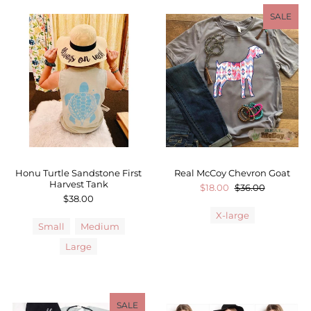
SALE
Honu Turtle Sandstone First
Real McCoy Chevron Goat
Harvest Tank
$18.00
$36.00
$38.00
X-large
Small
Medium
Large
SALE