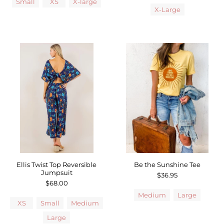
Small
XS
X-large
X-Large
Ellis Twist Top Reversible
Be the Sunshine Tee
Jumpsuit
$36.95
$68.00
Medium
Large
XS
Small
Medium
Large