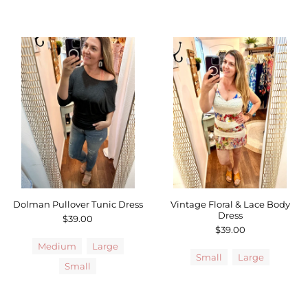
Dolman Pullover Tunic Dress
Vintage Floral & Lace Body
Dress
$39.00
$39.00
Medium
Large
Small
Large
Small