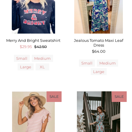
Merry And Bright Sweatshirt
Jealous Tomato Maxi Leaf
Dress
$29.95
$42.50
$64.00
Small
Medium
Small
Medium
Large
XL
Large
SALE
SALE