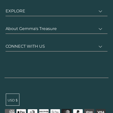
EXPLORE
About Gemma's Treasure
CONNECT WITH US
USD $