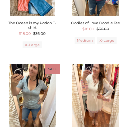
The Ocean is my Potion T-
Oodles of Love Doodle Tee
shirt
$18.00
$36.00
$18.00
$36.00
Medium
X-Large
X-Large
SALE