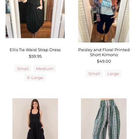
Sale
Affiliate
About Us
Login or create an account
Ellis Tie Waist Strap Dress
Paisley and Floral Printed
Short Kimono
$59.95
$49.00
Small
Medium
Small
Large
X-Large