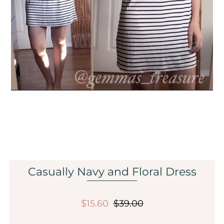
Sale
Affiliate
About Us
Login or create an account
Casually Navy and Floral Dress
$15.60
$39.00