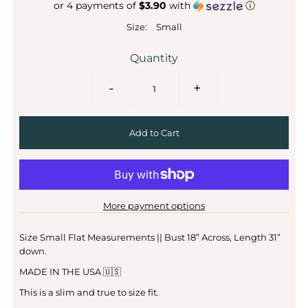
or 4 payments of
$3.90
with
ⓘ
Size:
Small
Quantity
-
+
More payment options
Size Small Flat Measurements || Bust 18” Across, Length 31”
down.
MADE IN THE USA 🇺🇸
This is a slim and true to size fit.