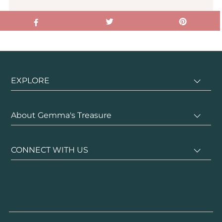
EXPLORE
About Gemma's Treasure
CONNECT WITH US