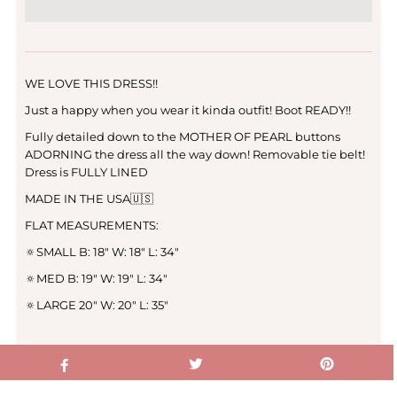
WE LOVE THIS DRESS!!
Just a happy when you wear it kinda outfit! Boot READY!!
Fully detailed down to the MOTHER OF PEARL buttons
ADORNING the dress all the way down! Removable tie belt!
Dress is FULLY LINED
MADE IN THE USA🇺🇸
FLAT MEASUREMENTS:
🔅SMALL B: 18" W: 18" L: 34"
🔅MED B: 19" W: 19" L: 34"
🔅LARGE 20" W: 20" L: 35"