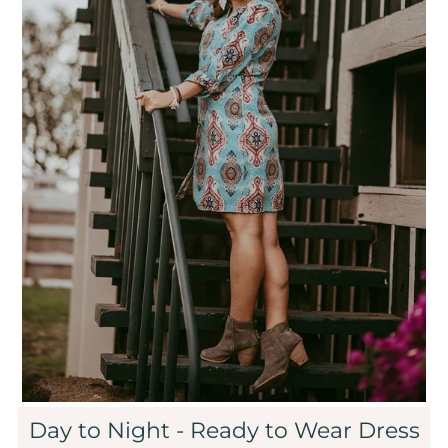
Sale
Affiliate
About Us
Login or create an account
Day to Night - Ready to Wear Dress