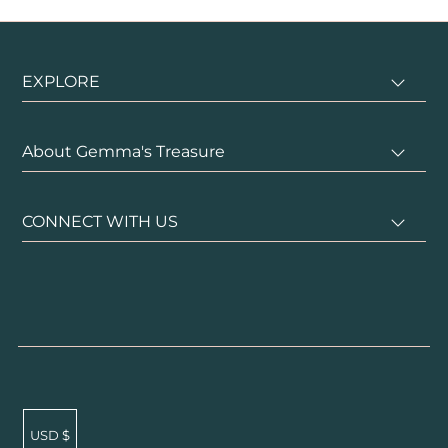
EXPLORE
About Gemma's Treasure
CONNECT WITH US
USD $