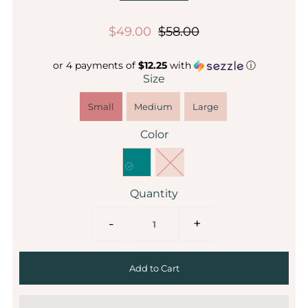
$49.00
$58.00
or 4 payments of
$12.25
with
ⓘ
Size
Small
Medium
Large
Color
Quantity
-
+