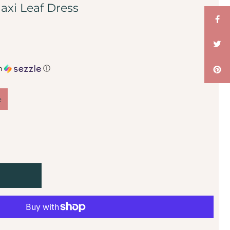
axi Leaf Dress
h
ⓘ
e