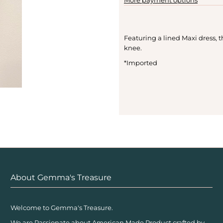
Featuring a lined Maxi dress, 
knee.
*Imported
About Gemma's Treasure
Welcome to Gemma's Treasure.
We are Passionate about American Made Product crafted by