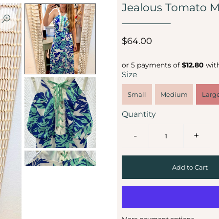
Jealous Tomato M
$64.00
or 5 payments of
$12.80
wit
Size
Small
Medium
Larg
Quantity
-
+
More payment options