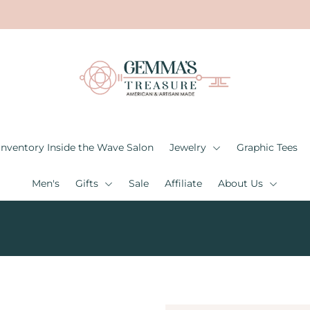
Inventory Inside the Wave Salon
Jewelry
Graphic Tees
Men's
Gifts
Sale
Affiliate
About Us