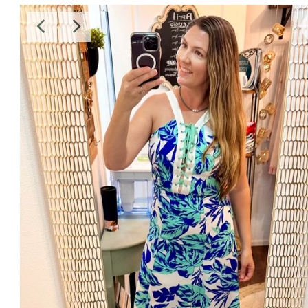
Sale
Affiliate
About Us
Login or create an account