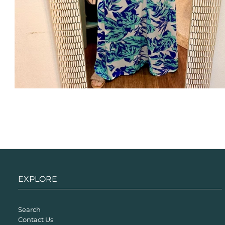
EXPLORE
Search
Contact Us