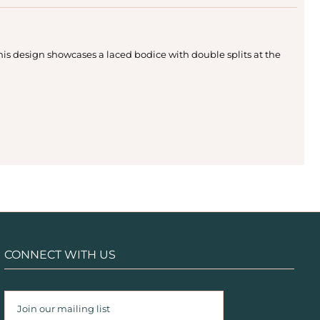
this design showcases a laced bodice with double splits at the
CONNECT WITH US