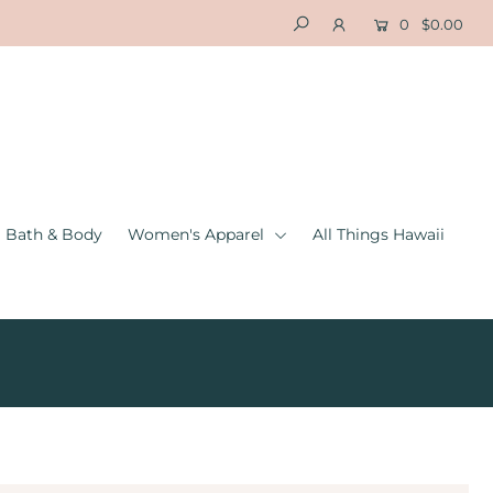
0
$0.00
Bath & Body
Women's Apparel
All Things Hawaii