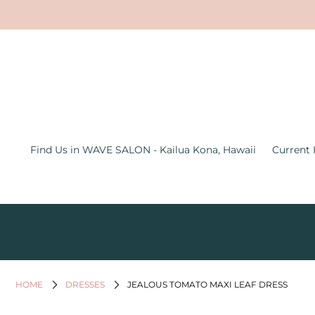
Find Us in WAVE SALON - Kailua
Kona, Hawaii
Current Inventory Inside the Wave
Salon
Jewelry
Find Us in WAVE SALON - Kailua Kona, Hawaii
Current 
Graphic Tees
Bath & Body
Women's Apparel
All Things Hawaii
Men's
HOME
DRESSES
JEALOUS TOMATO MAXI LEAF DRESS
Gifts