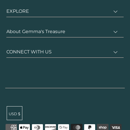
EXPLORE
About Gemma's Treasure
CONNECT WITH US
USD $