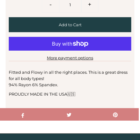
-
+
More payment options
Fitted and Flowy in all the right places. This is a great dress
for all body types!
94% Rayon 6% Spandex.
PROUDLY MADE IN THE USA🇺🇸