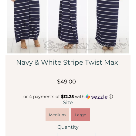
Sale
Affiliate
About Us
Login or create an account
Navy & White Stripe Twist Maxi
$49.00
or 4 payments of
$12.25
with
ⓘ
Size
Medium
Large
Quantity