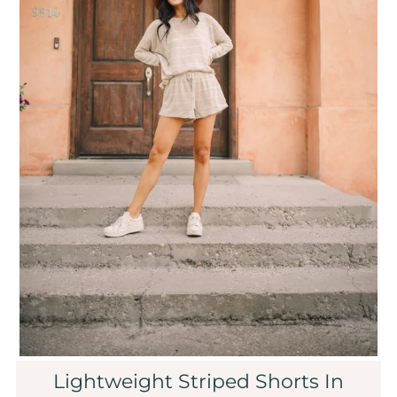
Sale
Affiliate
About Us
Login or create an account
Lightweight Striped Shorts In