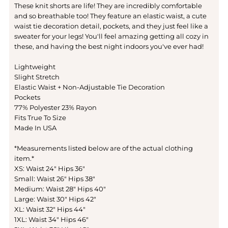
These knit shorts are life! They are incredibly comfortable
and so breathable too! They feature an elastic waist, a cute
waist tie decoration detail, pockets, and they just feel like a
sweater for your legs! You'll feel amazing getting all cozy in
these, and having the best night indoors you've ever had!
Lightweight
Slight Stretch
Elastic Waist + Non-Adjustable Tie Decoration
Pockets
77% Polyester 23% Rayon
Fits True To Size
Made In USA
*Measurements listed below are of the actual clothing
item.*
XS: Waist 24" Hips 36"
Small: Waist 26" Hips 38"
Medium: Waist 28" Hips 40"
Large: Waist 30" Hips 42"
XL: Waist 32" Hips 44"
1XL: Waist 34" Hips 46"