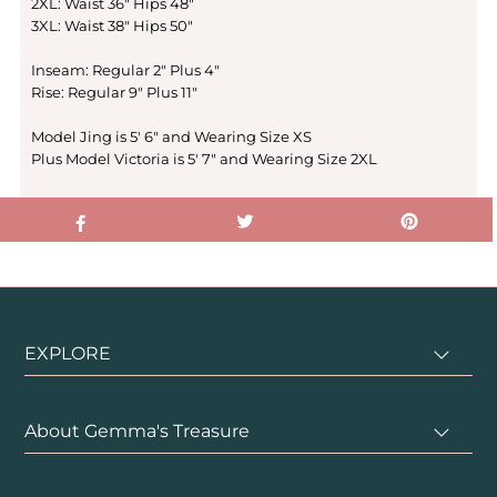
2XL: Waist 36" Hips 48"
3XL: Waist 38" Hips 50"
Inseam: Regular 2" Plus 4"
Rise: Regular 9" Plus 11"
Model Jing is 5' 6" and Wearing Size XS
Plus Model Victoria is 5' 7" and Wearing Size 2XL
EXPLORE
About Gemma's Treasure