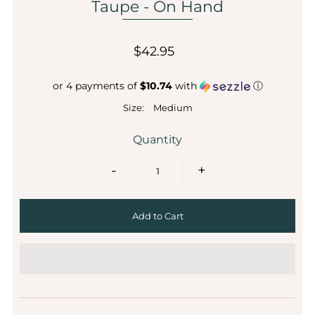
Taupe - On Hand
$42.95
or 4 payments of
$10.74
with
ⓘ
Size:
Medium
Quantity
-
+