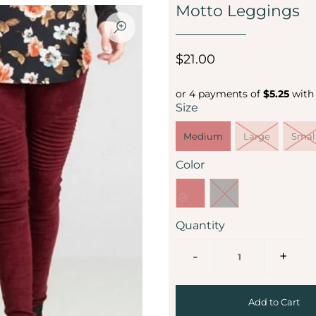
Motto Leggings
$21.00
or 4 payments of
$5.25
wit
Size
Medium
Large
Smal
Color
Quantity
-
+