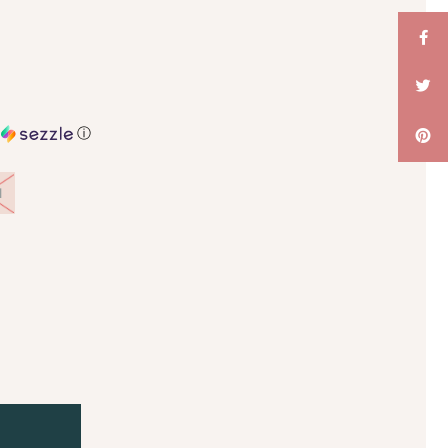
h
ⓘ
l