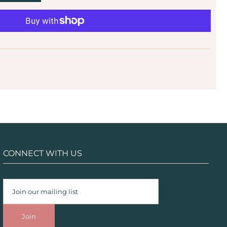
CONNECT WITH US