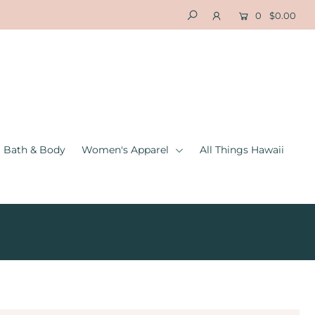
0
$0.00
Bath & Body
Women's Apparel
All Things Hawaii