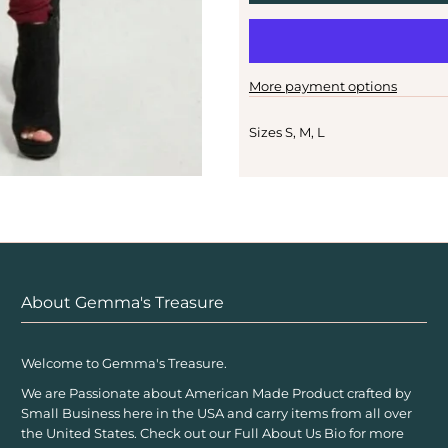
More payment options
Sizes S, M, L
About Gemma's Treasure
Welcome to Gemma's Treasure.
We are Passionate about American Made Product crafted by
Small Business here in the USA and carry items from all over
the United States. Check out our Full About Us Bio for more