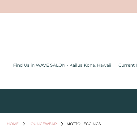
Find Us in WAVE SALON - Kailua
Kona, Hawaii
Current Inventory Inside the Wave
Salon
Jewelry
Find Us in WAVE SALON - Kailua Kona, Hawaii
Current 
Graphic Tees
Bath & Body
Women's Apparel
All Things Hawaii
Men's
HOME
LOUNGEWEAR
MOTTO LEGGINGS
Gifts