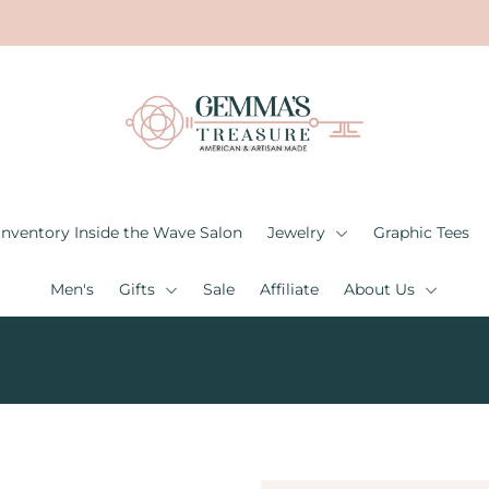
Inventory Inside the Wave Salon
Jewelry
Graphic Tees
Men's
Gifts
Sale
Affiliate
About Us