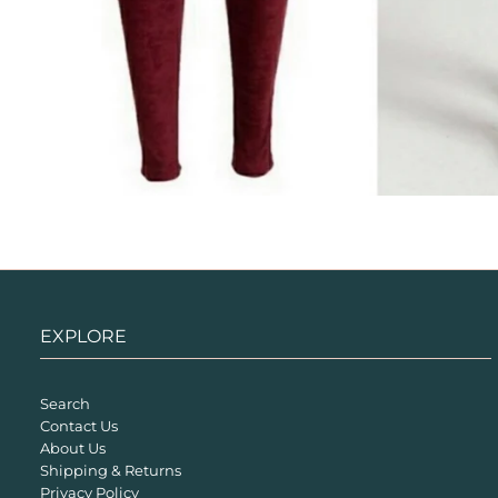
EXPLORE
Search
Contact Us
About Us
Shipping & Returns
Privacy Policy