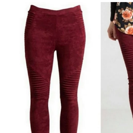
Sale
Affiliate
About Us
Login or create an account