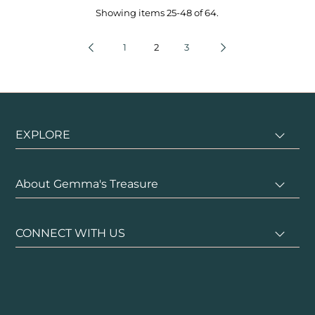
Showing items 25-48 of 64.
1
2
3
EXPLORE
About Gemma's Treasure
CONNECT WITH US