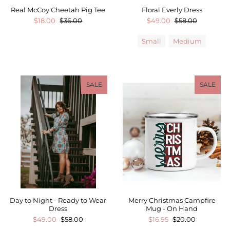
Real McCoy Cheetah Pig Tee
Floral Everly Dress
$18.00
$36.00
$49.00
$58.00
Small
Medium
SALE
SALE
Day to Night - Ready to Wear
Merry Christmas Campfire
Dress
Mug - On Hand
$49.00
$58.00
$16.95
$20.00