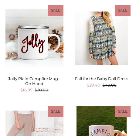
SALE
SALE
Jolly Plaid Campfire Mug -
Fall for the Baby Doll Dress
On Hand
$29.40
$49.00
$16.95
$20.00
SALE
SALE