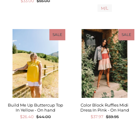
$33.00
$55.00
M/L
SALE
SALE
Build Me Up Buttercup Top
Color Block Ruffles Midi
In Yellow - On hand
Dress In Pink - On Hand
$26.40
$44.00
$37.97
$59.95