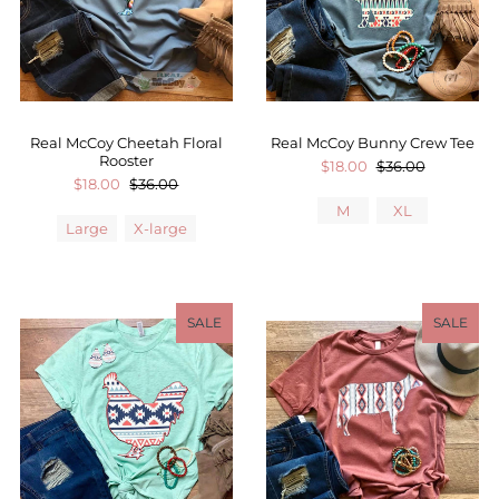
Real McCoy Cheetah Floral
Real McCoy Bunny Crew Tee
Rooster
$18.00
$36.00
$18.00
$36.00
M
XL
Large
X-large
SALE
SALE