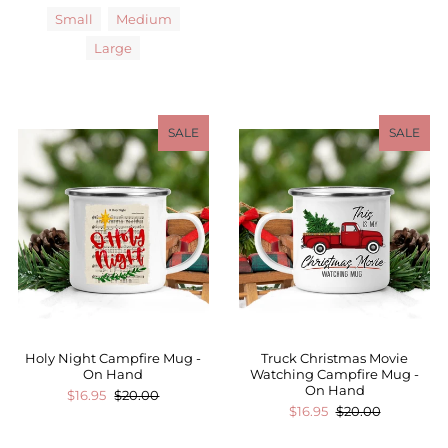
Small
Medium
Large
SALE
SALE
Holy Night Campfire Mug -
Truck Christmas Movie
On Hand
Watching Campfire Mug -
On Hand
$16.95
$20.00
$16.95
$20.00