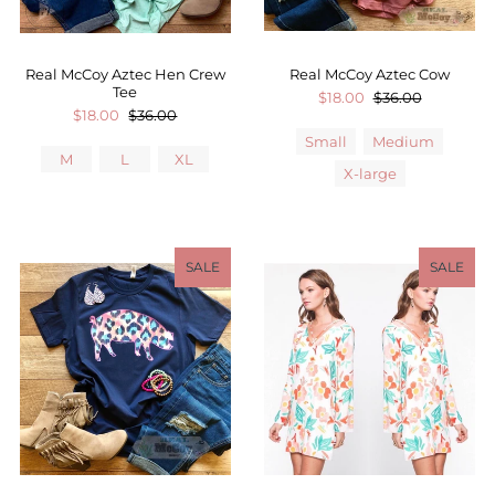
Real McCoy Aztec Hen Crew
Real McCoy Aztec Cow
Tee
$18.00
$36.00
$18.00
$36.00
Small
Medium
M
L
XL
X-large
SALE
SALE