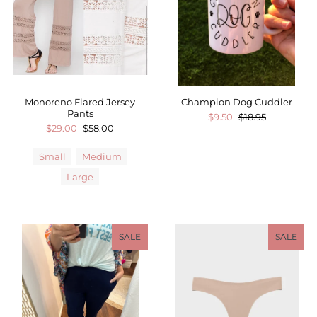
Monoreno Flared Jersey
Champion Dog Cuddler
Pants
$9.50
$18.95
$29.00
$58.00
Small
Medium
Large
SALE
SALE