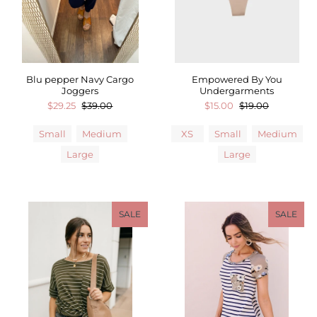
Blu pepper Navy Cargo
Empowered By You
Joggers
Undergarments
$29.25
$39.00
$15.00
$19.00
Small
Medium
XS
Small
Medium
Large
Large
SALE
SALE