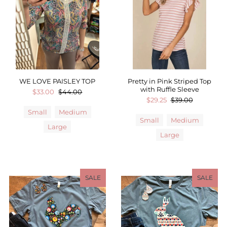
Sale
Affiliate
About Us
Login or create an account
WE LOVE PAISLEY TOP
Pretty in Pink Striped Top
with Ruffle Sleeve
$33.00
$44.00
$29.25
$39.00
Small
Medium
Small
Medium
Large
Large
SALE
SALE