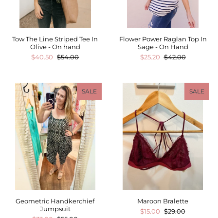
Tow The Line Striped Tee In
Flower Power Raglan Top In
Olive - On hand
Sage - On Hand
$40.50
$54.00
$25.20
$42.00
SALE
SALE
Geometric Handkerchief
Maroon Bralette
Jumpsuit
$15.00
$29.00