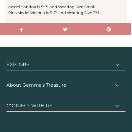
Model Sabrina is 5' 7" and Wearing Size Small
Plus Model Victoria is 5' 7" and Wearing Size 2XL
EXPLORE
About Gemma's Treasure
CONNECT WITH US