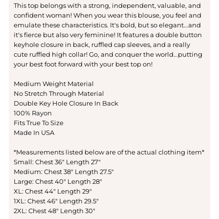
This top belongs with a strong, independent, valuable, and
confident woman! When you wear this blouse, you feel and
emulate these characteristics. It's bold, but so elegant...and
it's fierce but also very feminine! It features a double button
keyhole closure in back, ruffled cap sleeves, and a really
cute ruffled high collar! Go, and conquer the world...putting
your best foot forward with your best top on!
Medium Weight Material
No Stretch Through Material
Double Key Hole Closure In Back
100% Rayon
Fits True To Size
Made In USA
*Measurements listed below are of the actual clothing item*
Small: Chest 36" Length 27"
Medium: Chest 38" Length 27.5"
Large: Chest 40" Length 28"
XL: Chest 44" Length 29"
1XL: Chest 46" Length 29.5"
2XL: Chest 48" Length 30"