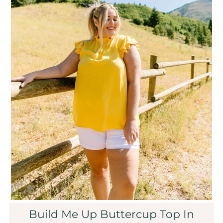
Sale
Affiliate
About Us
Login or create an account
Build Me Up Buttercup Top In