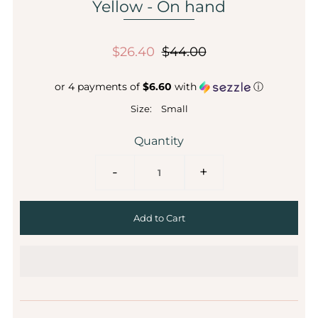
Yellow - On hand
$26.40
$44.00
or 4 payments of
$6.60
with
ⓘ
Size:
Small
Quantity
-
+