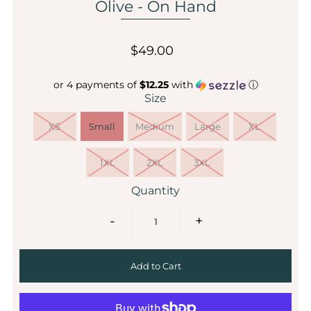
Olive - On Hand
$49.00
or 4 payments of
$12.25
with
ⓘ
Size
XS
Small
Medium
Large
XL
1XL
2XL
3XL
Quantity
-
+