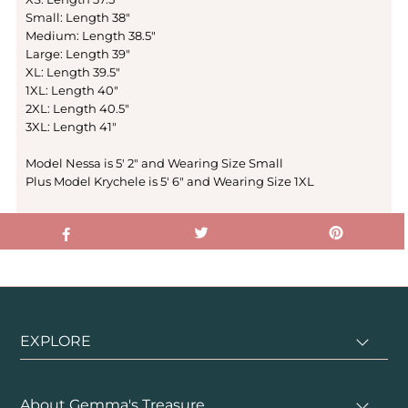
Small: Length 38"
Medium: Length 38.5"
Large: Length 39"
XL: Length 39.5"
1XL: Length 40"
2XL: Length 40.5"
3XL: Length 41"
Model Nessa is 5' 2" and Wearing Size Small
Plus Model Krychele is 5' 6" and Wearing Size 1XL
EXPLORE
About Gemma's Treasure