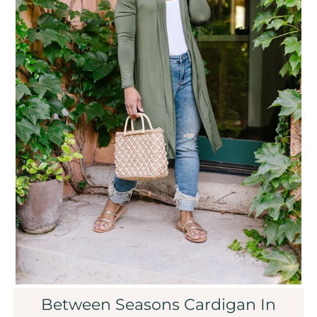
Sale
Affiliate
About Us
Login or create an account
Between Seasons Cardigan In