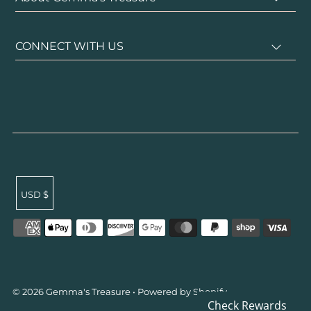
CONNECT WITH US
USD $
undefined
© 2026 Gemma's Treasure
•
Powered by Shopify
Su
Check Rewards