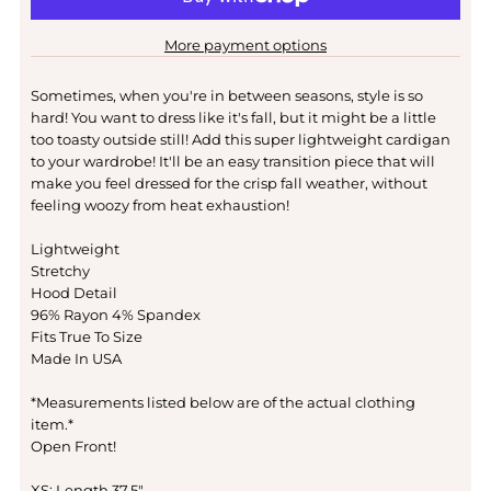
More payment options
Sometimes, when you're in between seasons, style is so
hard! You want to dress like it's fall, but it might be a little
too toasty outside still! Add this super lightweight cardigan
to your wardrobe! It'll be an easy transition piece that will
make you feel dressed for the crisp fall weather, without
feeling woozy from heat exhaustion!
Lightweight
Stretchy
Hood Detail
96% Rayon 4% Spandex
Fits True To Size
Made In USA
*Measurements listed below are of the actual clothing
item.*
Open Front!
XS: Length 37.5"