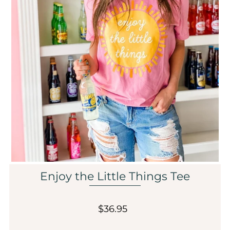
Sale
Affiliate
About Us
Login or create an account
Enjoy the Little Things Tee
$36.95