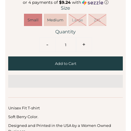
or 4 payments of
$9.24
with
ⓘ
Size
Small
Medium
Large
2XL
Quantity
-
+
Unisex Fit T-shirt
Soft Berry Color.
Designed and Printed in the USA by a Women Owned