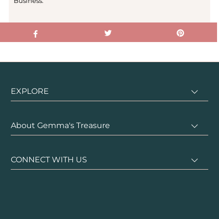
Business.
EXPLORE
About Gemma's Treasure
CONNECT WITH US