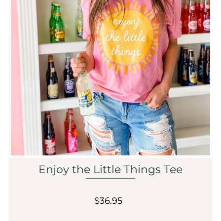
Sale
Affiliate
About Us
Login or create an account
Enjoy the Little Things Tee
$36.95