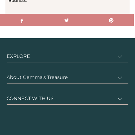
Business.
EXPLORE
About Gemma's Treasure
CONNECT WITH US