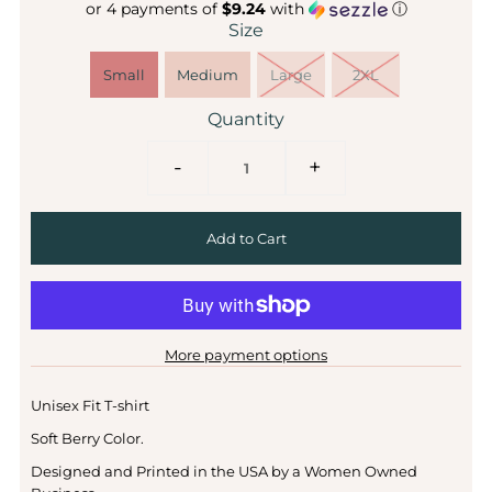
or 4 payments of
$9.24
with
ⓘ
Size
Small
Medium
Large
2XL
Quantity
-
+
More payment options
Unisex Fit T-shirt
Soft Berry Color.
Designed and Printed in the USA by a Women Owned