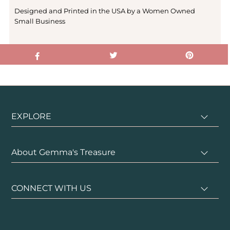
Designed and Printed in the USA by a Women Owned
Small Business
EXPLORE
About Gemma's Treasure
CONNECT WITH US