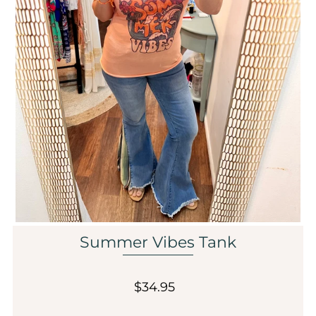
Sale
Affiliate
About Us
Login or create an account
Summer Vibes Tank
$34.95