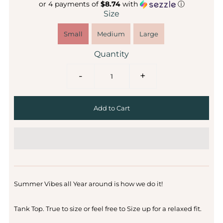
or 4 payments of
$8.74
with
ⓘ
Size
Small
Medium
Large
Quantity
-
+
Summer Vibes all Year around is how we do it!
Tank Top. True to size or feel free to Size up for a relaxed fit.