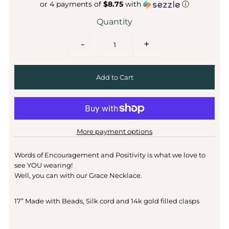
or 4 payments of
$8.75
with
ⓘ
Quantity
-
+
More payment options
Words of Encouragement and Positivity is what we love to
see YOU wearing!
Well, you can with our Grace Necklace.
17” Made with Beads, Silk cord and 14k gold filled clasps