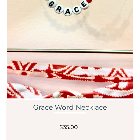
Sale
Affiliate
About Us
Login or create an account
Grace Word Necklace
$35.00