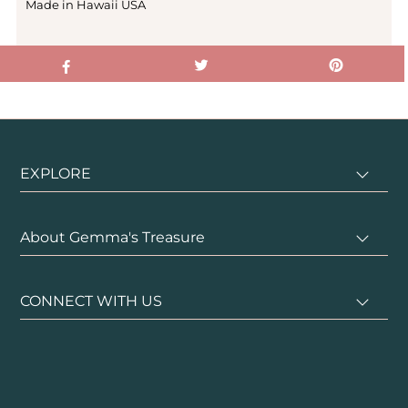
Made in Hawaii USA
EXPLORE
About Gemma's Treasure
CONNECT WITH US