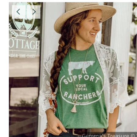
Sale
Affiliate
About Us
Login or create an account