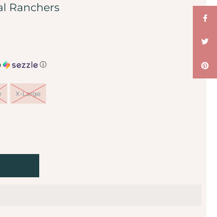
al Ranchers
h
ⓘ
e
X-Large