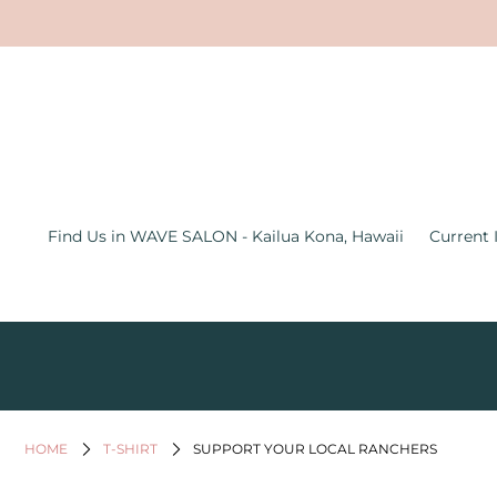
Find Us in WAVE SALON - Kailua
Kona, Hawaii
Current Inventory Inside the Wave
Salon
Jewelry
Find Us in WAVE SALON - Kailua Kona, Hawaii
Current 
Graphic Tees
Bath & Body
Women's Apparel
All Things Hawaii
Men's
HOME
T-SHIRT
SUPPORT YOUR LOCAL RANCHERS
Gifts