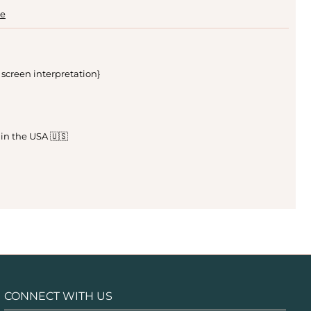
le
 screen interpretation}
 in the USA 🇺🇸
CONNECT WITH US