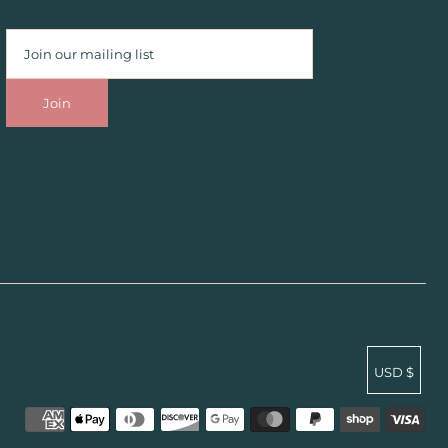
USD $
undefined