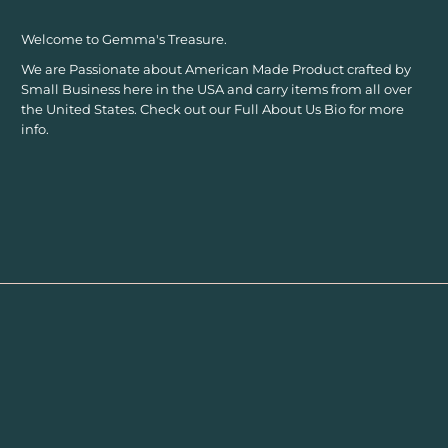
Welcome to Gemma's Treasure.
We are Passionate about American Made Product crafted by
Small Business here in the USA and carry items from all over
the United States. Check out our Full About Us Bio for more
info.