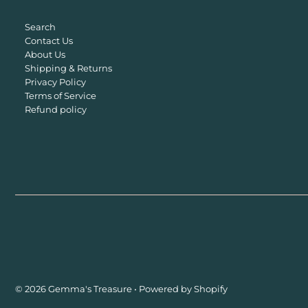
Search
Contact Us
About Us
Shipping & Returns
Privacy Policy
Terms of Service
Refund policy
© 2026 Gemma's Treasure
•
Powered by Shopify