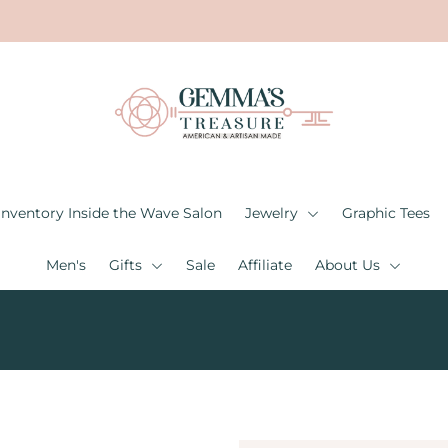
Inventory Inside the Wave Salon
Jewelry
Graphic Tees
Men's
Gifts
Sale
Affiliate
About Us