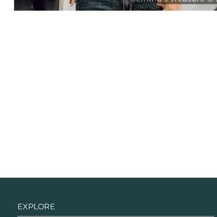
EXPLORE