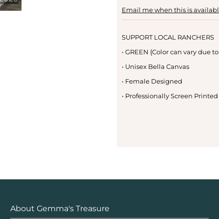
Email me when this is availab
SUPPORT LOCAL RANCHERS
• GREEN {Color can vary due to
• Unisex Bella Canvas
• Female Designed
• Professionally Screen Printed
About Gemma's Treasure