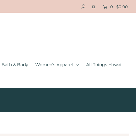
0
$0.00
Bath & Body
Women's Apparel
All Things Hawaii