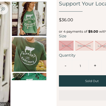
Support Your Loc
$36.00
or 4 payments of
$9.00
wit
Size
Small
Medium
Larg
Quantity
-
+